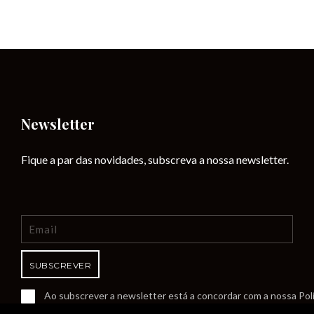
Newsletter
Fique a par das novidades, subscreva a nossa newsletter.
Ao subscrever a newsletter está a concordar com a nossa Polí