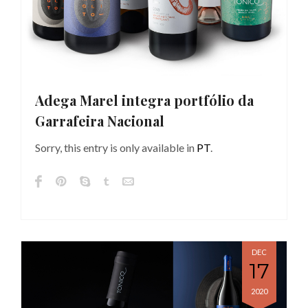
Adega Marel integra portfólio da
Garrafeira Nacional
Sorry, this entry is only available in
PT
.
DEC
17
2020