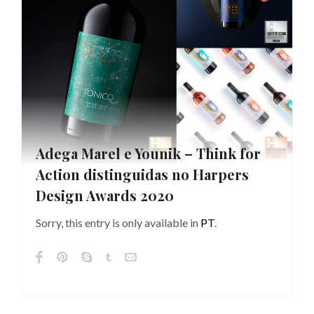
Adega Marel e Younik – Think for
Action distinguidas no Harpers
Design Awards 2020
Sorry, this entry is only available in
PT
.