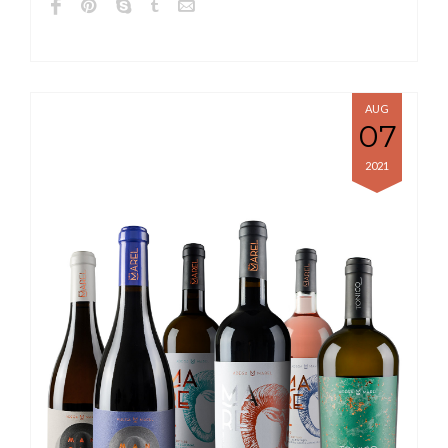
AUG
07
2021