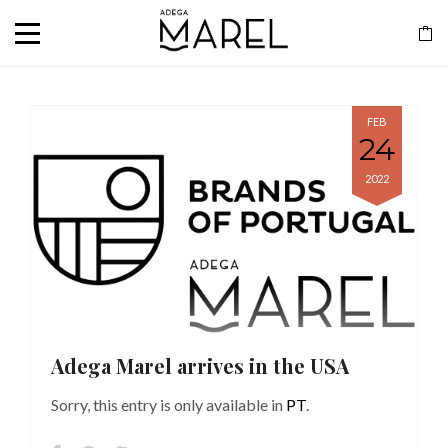
FEB
24
2022
Adega Marel arrives in the USA
Sorry, this entry is only available in
PT
.